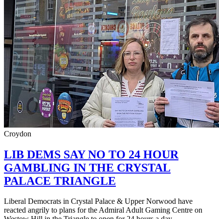
Croydon
LIB DEMS SAY NO TO 24 HOUR
GAMBLING IN THE CRYSTAL
PALACE TRIANGLE
Liberal Democrats in Crystal Palace & Upper Norwood have
reacted angrily to plans for the Admiral Adult Gaming Centre on
Westow Hill in the Triangle to open for 24 hours a day.