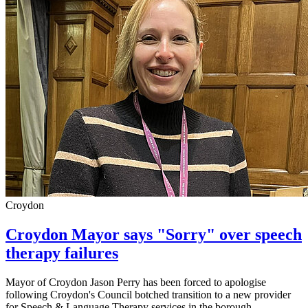
Croydon
Croydon Mayor says "Sorry" over speech
therapy failures
Mayor of Croydon Jason Perry has been forced to apologise
following Croydon's Council botched transition to a new provider
for Speech & Language Therapy services in the borough.