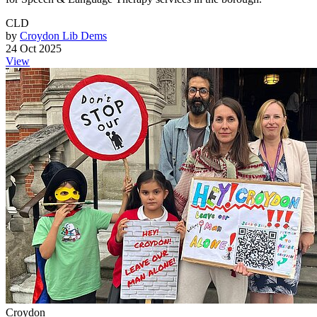
CLD
by
Croydon Lib Dems
24 Oct 2025
View
Croydon