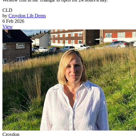
CLD
by
Croydon Lib Dems
6 Feb 2026
View
Croydon