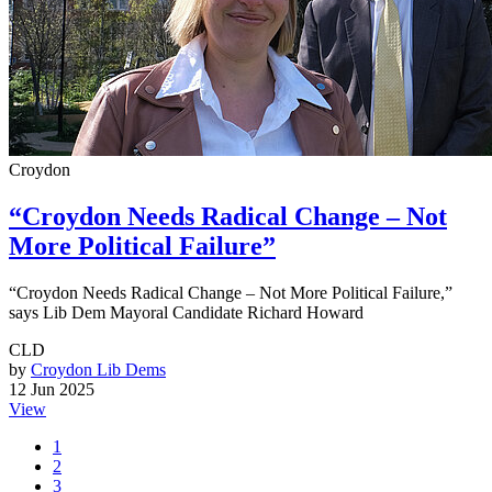
Croydon
“Croydon Needs Radical Change – Not
More Political Failure”
“Croydon Needs Radical Change – Not More Political Failure,”
says Lib Dem Mayoral Candidate Richard Howard
CLD
by
Croydon Lib Dems
12 Jun 2025
View
1
2
3