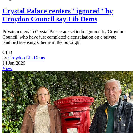
Crystal Palace renters "ignored" by
Croydon Council say Lib Dems
Private renters in Crystal Palace are set to be ignored by Croydon
Council, who have just completed a consultation on a private
landlord licensing scheme in the borough.
CLD
by
Croydon Lib Dems
14 Jan 2026
View