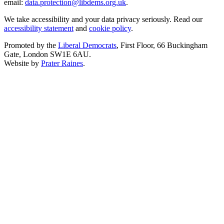
email:
data.protection@libdems.org.uk
.
We take accessibility and your data privacy seriously. Read our
accessibility statement
and
cookie policy
.
Promoted by the
Liberal Democrats
, First Floor, 66 Buckingham
Gate, London SW1E 6AU.
Website by
Prater Raines
.