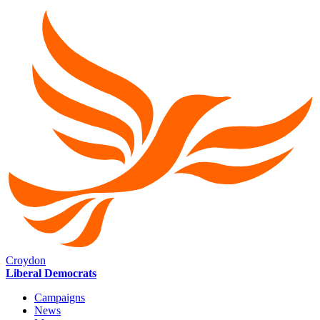
Croydon
Liberal Democrats
Campaigns
News