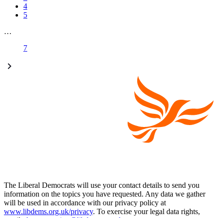
4
5
…
7
The Liberal Democrats will use your contact details to send you
information on the topics you have requested. Any data we gather
will be used in accordance with our privacy policy at
www.libdems.org.uk/privacy
. To exercise your legal data rights,