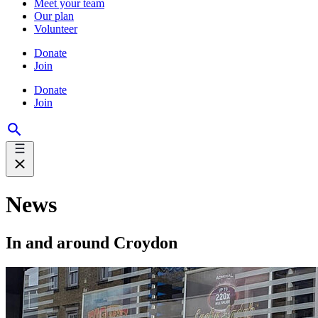
Meet your team
Our plan
Volunteer
Donate
Join
Donate
Join
News
In and around Croydon