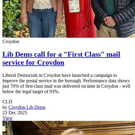
Croydon
Lib Dems call for a "First Class" mail
service for Croydon
Liberal Democrats in Croydon have launched a campaign to
improve the postal service in the borough. Performance data shows
just 70% of first-class mail was delivered on time in Croydon - well
below the legal target of 93%.
CLD
by
Croydon Lib Dems
23 Dec 2025
View