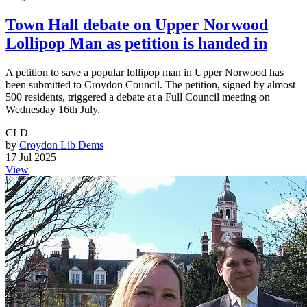
Town Hall debate on Upper Norwood
Lollipop Man as petition is handed in
A petition to save a popular lollipop man in Upper Norwood has
been submitted to Croydon Council. The petition, signed by almost
500 residents, triggered a debate at a Full Council meeting on
Wednesday 16th July.
CLD
by
Croydon Lib Dems
17 Jul 2025
View