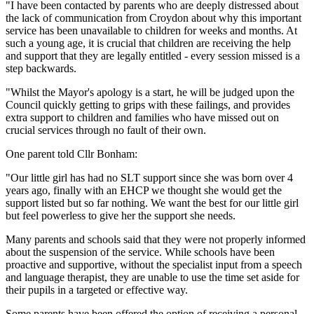
"I have been contacted by parents who are deeply distressed about
the lack of communication from Croydon about why this important
service has been unavailable to children for weeks and months. At
such a young age, it is crucial that children are receiving the help
and support that they are legally entitled - every session missed is a
step backwards.
"Whilst the Mayor's apology is a start, he will be judged upon the
Council quickly getting to grips with these failings, and provides
extra support to children and families who have missed out on
crucial services through no fault of their own.
One parent told Cllr Bonham:
"Our little girl has had no SLT support since she was born over 4
years ago, finally with an EHCP we thought she would get the
support listed but so far nothing. We want the best for our little girl
but feel powerless to give her the support she needs.
Many parents and schools said that they were not properly informed
about the suspension of the service. While schools have been
proactive and supportive, without the specialist input from a speech
and language therapist, they are unable to use the time set aside for
their pupils in a targeted or effective way.
Some parents have been offered the option of receiving a personal