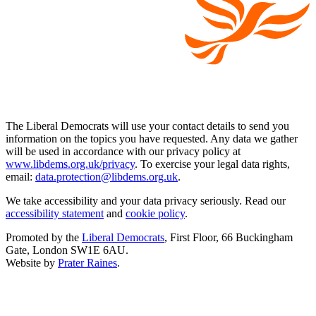
The Liberal Democrats will use your contact details to send you
information on the topics you have requested. Any data we gather
will be used in accordance with our privacy policy at
www.libdems.org.uk/privacy
. To exercise your legal data rights,
email:
data.protection@libdems.org.uk
.
We take accessibility and your data privacy seriously. Read our
accessibility statement
and
cookie policy
.
Promoted by the
Liberal Democrats
, First Floor, 66 Buckingham
Gate, London SW1E 6AU.
Website by
Prater Raines
.