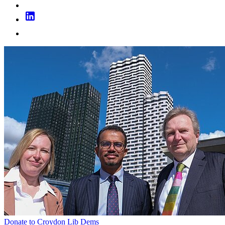
Donate to Croydon Lib Dems