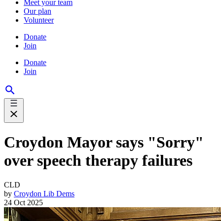
Meet your team
Our plan
Volunteer
Donate
Join
Donate
Join
Croydon Mayor says "Sorry"
over speech therapy failures
CLD
by
Croydon Lib Dems
24 Oct 2025