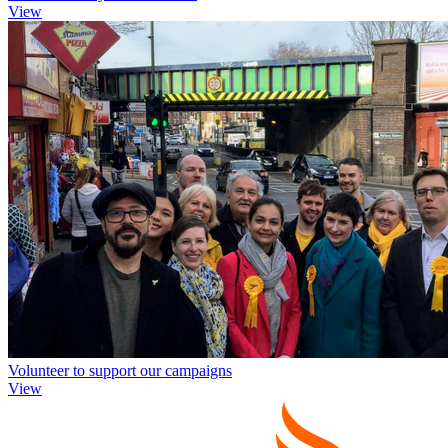
View
Volunteer to support our campaigns
View