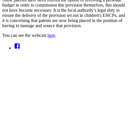
budget in order to commission this provision themselves, this should
not have become necessary. It is the local authority’s legal duty to
ensure the delivery of the provision set out in children's EHCPs, and
it is concerning that patents are now being placed in the position of
having to manage and source that provision.
You can see the webcast
here
.