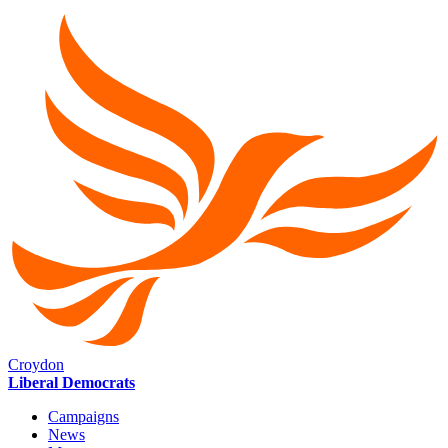
Croydon
Liberal Democrats
Campaigns
News