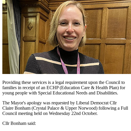
Providing these services is a legal requirement upon the Council to
families in receipt of an ECHP (Education Care & Health Plan) for
young people with Special Educational Needs and Disabilities.
The Mayor's apology was requested by Liberal Democrat Cllr
Claire Bonham (Crystal Palace & Upper Norwood) following a Full
Council meeting held on Wednesday 22nd October.
Cllr Bonham said: