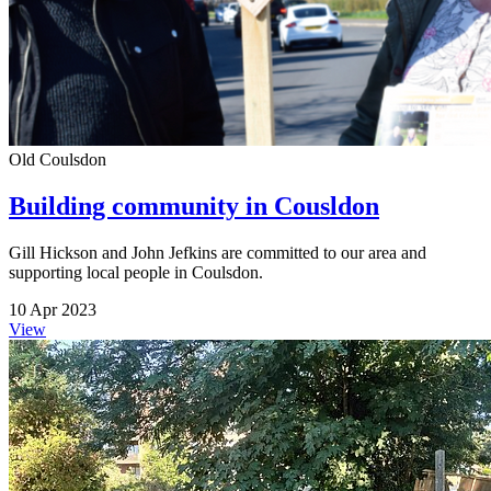
Old Coulsdon
Building community in Cousldon
Gill Hickson and John Jefkins are committed to our area and
supporting local people in Coulsdon.
10 Apr 2023
View