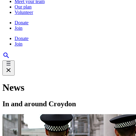
Meet your team
Our plan
Volunteer
Donate
Join
Donate
Join
News
In and around Croydon