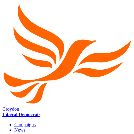
Croydon
Liberal Democrats
Campaigns
News