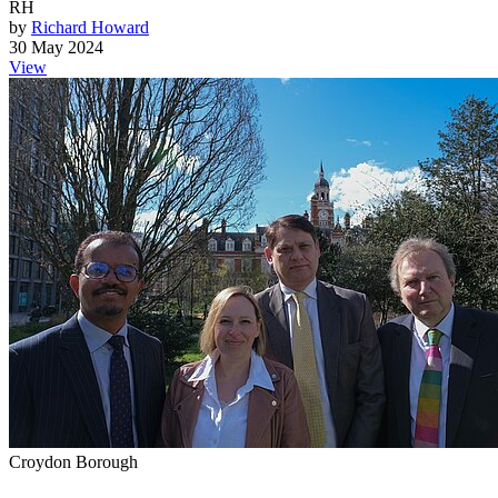
RH
by
Richard Howard
30 May 2024
View
Croydon Borough