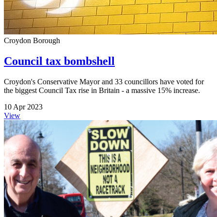
Croydon Borough
Council tax bombshell
Croydon's Conservative Mayor and 33 councillors have voted for
the biggest Council Tax rise in Britain - a massive 15% increase.
10 Apr 2023
View