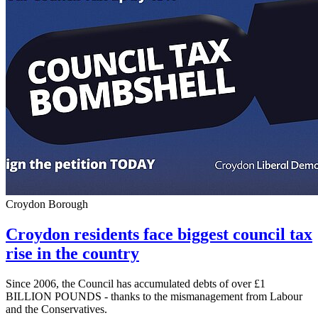
Croydon Borough
Croydon residents face biggest council tax
rise in the country
Since 2006, the Council has accumulated debts of over £1
BILLION POUNDS - thanks to the mismanagement from Labour
and the Conservatives.