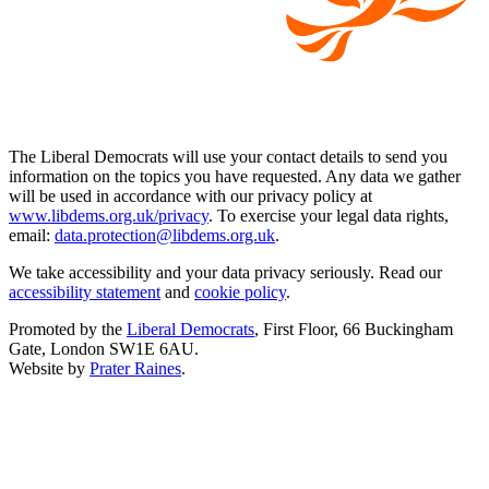
The Liberal Democrats will use your contact details to send you
information on the topics you have requested. Any data we gather
will be used in accordance with our privacy policy at
www.libdems.org.uk/privacy
. To exercise your legal data rights,
email:
data.protection@libdems.org.uk
.
We take accessibility and your data privacy seriously. Read our
accessibility statement
and
cookie policy
.
Promoted by the
Liberal Democrats
, First Floor, 66 Buckingham
Gate, London SW1E 6AU.
Website by
Prater Raines
.