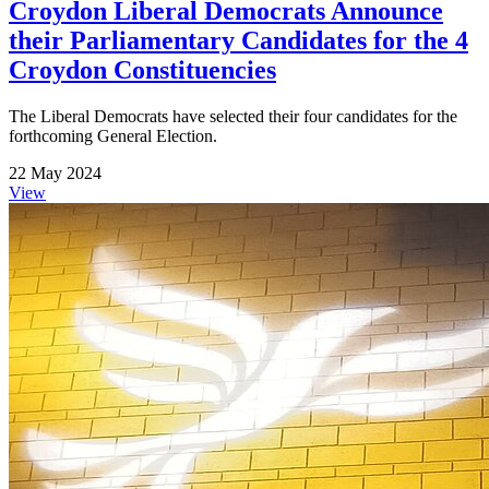
Croydon Liberal Democrats Announce
their Parliamentary Candidates for the 4
Croydon Constituencies
The Liberal Democrats have selected their four candidates for the
forthcoming General Election.
22 May 2024
View