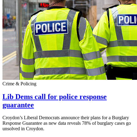
Crime & Policing
Lib Dems call for police response
guarantee
Croydon’s Liberal Democrats announce their plans for a Burglary
Response Guarantee as new data reveals 78% of burglary cases go
unsolved in Croydon.