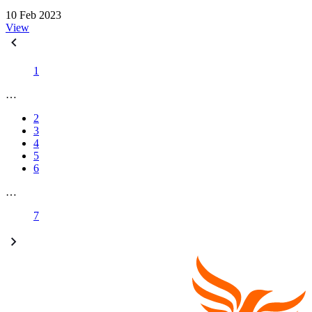
10 Feb 2023
View
1
…
2
3
4
5
6
…
7