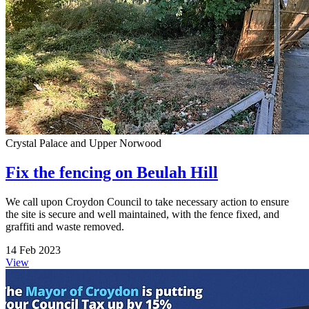
Crystal Palace and Upper Norwood
Fix the fencing on Beulah Hill
We call upon Croydon Council to take necessary action to ensure
the site is secure and well maintained, with the fence fixed, and
graffiti and waste removed.
14 Feb 2023
View