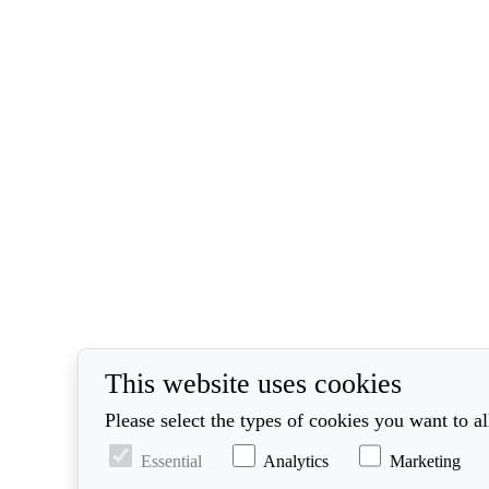
This website uses cookies
Please select the types of cookies you want to a
Essential
Analytics
Marketing